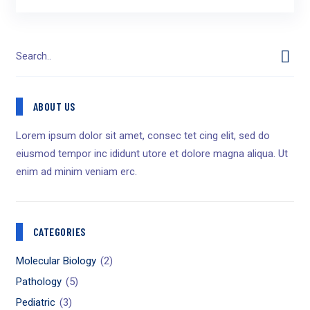
ABOUT US
Lorem ipsum dolor sit amet, consec tet cing elit, sed do
eiusmod tempor inc ididunt utore et dolore magna aliqua. Ut
enim ad minim veniam erc.
CATEGORIES
Molecular Biology
(2)
Pathology
(5)
Pediatric
(3)