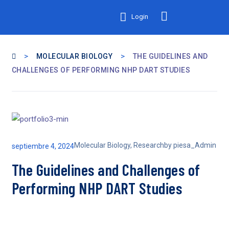
Login
>
>
MOLECULAR BIOLOGY
THE GUIDELINES AND
CHALLENGES OF PERFORMING NHP DART STUDIES
Molecular Biology
,
Research
by
piesa_Admin
septiembre 4, 2024
The Guidelines and Challenges of
Performing NHP DART Studies
A recent panel discussion on “The Promise of Quantum for