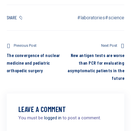
SHARE
#laboratories
#science
Previous Post
Next Post
The convergence of nuclear
New antigen tests are worse
medicine and pediatric
than PCR for evaluating
orthopedic surgery
asymptomatic patients in the
future
LEAVE A COMMENT
You must be
logged in
to post a comment.