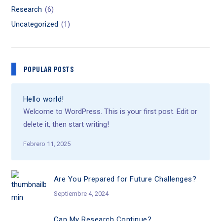
Research
(6)
Uncategorized
(1)
POPULAR POSTS
Hello world!
Welcome to WordPress. This is your first post. Edit or
delete it, then start writing!
Febrero 11, 2025
Are You Prepared for Future Challenges?
Septiembre 4, 2024
Can My Research Continue?