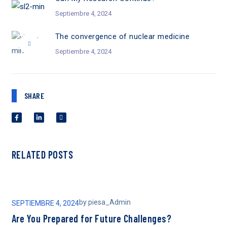
Septiembre 4, 2024
The convergence of nuclear medicine
Septiembre 4, 2024
SHARE
RELATED POSTS
by
piesa_Admin
SEPTIEMBRE 4, 2024
SEP
Are You Prepared for Future Challenges?
Ca