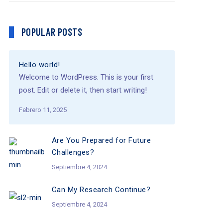
POPULAR POSTS
Hello world!
Welcome to WordPress. This is your first
post. Edit or delete it, then start writing!
Febrero 11, 2025
Are You Prepared for Future
Challenges?
Septiembre 4, 2024
Can My Research Continue?
Septiembre 4, 2024