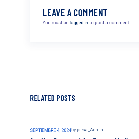
LEAVE A COMMENT
You must be
logged in
to post a comment.
RELATED POSTS
by
piesa_Admin
SEPTIEMBRE 4, 2024