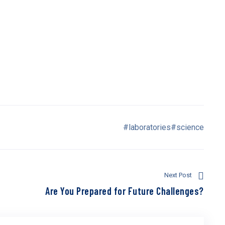
errogating the liver parenchyma, and is the modality of choice
 investigation of the biliary tree. Hepatobiliary contrast
mproved the accuracy of MRI. This article describes the role
mmon benign and malignant hepatobiliary disease processes.
on emission tomography-CT, cholescintigraphy and
zed.
#laboratories
#science
Next Post
Are You Prepared for Future Challenges?