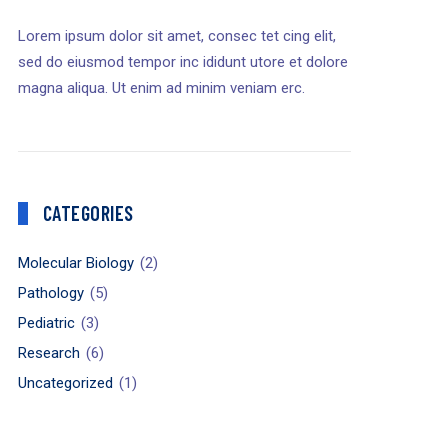
Lorem ipsum dolor sit amet, consec tet cing elit,
sed do eiusmod tempor inc ididunt utore et dolore
magna aliqua. Ut enim ad minim veniam erc.
CATEGORIES
Molecular Biology
(2)
Pathology
(5)
Pediatric
(3)
Research
(6)
Uncategorized
(1)