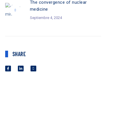
The convergence of nuclear
medicine
Septiembre 4, 2024
SHARE
SEPTIEMBRE 4,