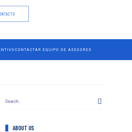
ONTACTO
ENTIVO
CONTACTAR EQUIPO DE ASESORES
ABOUT US