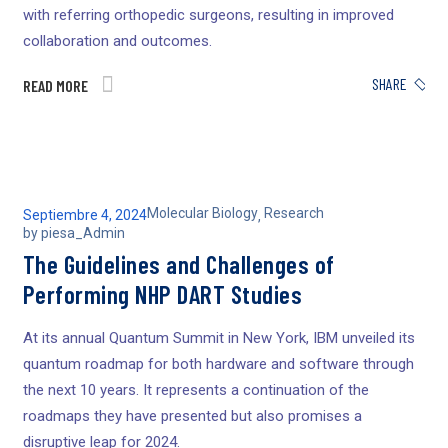
with referring orthopedic surgeons, resulting in improved
collaboration and outcomes.
SHARE
READ MORE
Molecular Biology
Research
Septiembre 4, 2024
,
by
piesa_Admin
The Guidelines and Challenges of
Performing NHP DART Studies
At its annual Quantum Summit in New York, IBM unveiled its
quantum roadmap for both hardware and software through
the next 10 years. It represents a continuation of the
roadmaps they have presented but also promises a
disruptive leap for 2024.