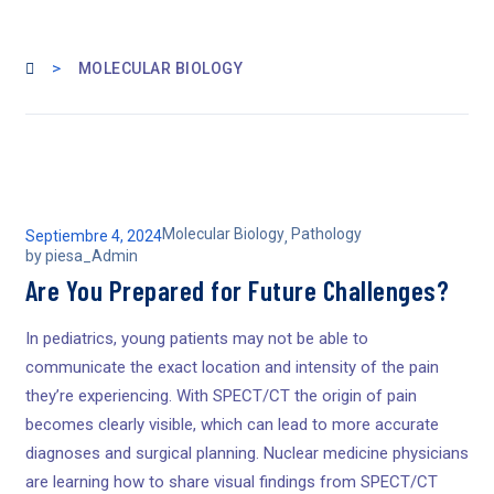
>
MOLECULAR BIOLOGY
Molecular Biology
Pathology
Septiembre 4, 2024
,
by
piesa_Admin
Are You Prepared for Future Challenges?
In pediatrics, young patients may not be able to
communicate the exact location and intensity of the pain
they’re experiencing. With SPECT/CT the origin of pain
becomes clearly visible, which can lead to more accurate
diagnoses and surgical planning. Nuclear medicine physicians
are learning how to share visual findings from SPECT/CT