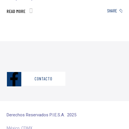
SHARE
READ MORE
CONTACTO
Derechos Reservados P.I.E.S.A. 2025
México, CDMX