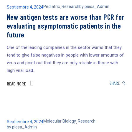
Pediatric
Research
by
piesa_Admin
Septiembre 4, 2024
,
New antigen tests are worse than PCR for
evaluating asymptomatic patients in the
future
One of the leading companies in the sector warns that they
tend to give false negatives in people with lower amounts of
virus and point out that they are only reliable in those with
high viral load...
SHARE
READ MORE
Molecular Biology
Research
Septiembre 4, 2024
,
by
piesa_Admin