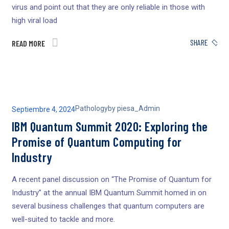
virus and point out that they are only reliable in those with
high viral load
SHARE
READ MORE
Pathology
by
piesa_Admin
Septiembre 4, 2024
IBM Quantum Summit 2020: Exploring the
Promise of Quantum Computing for
Industry
A recent panel discussion on “The Promise of Quantum for
Industry” at the annual IBM Quantum Summit homed in on
several business challenges that quantum computers are
well-suited to tackle and more.