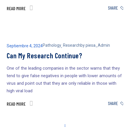
SHARE
READ MORE
Pathology
Research
by
piesa_Admin
Septiembre 4, 2024
,
Can My Research Continue?
One of the leading companies in the sector warns that they
tend to give false negatives in people with lower amounts of
virus and point out that they are only reliable in those with
high viral load
SHARE
READ MORE