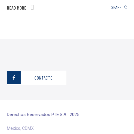
SHARE
READ MORE
CONTACTO
Derechos Reservados P.I.E.S.A. 2025
México, CDMX