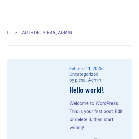
>
AUTHOR: PIESA_ADMIN
Febrero 11, 2025
Uncategorized
by
piesa_Admin
Hello world!
Welcome to WordPress.
This is your first post. Edit
or delete it, then start
writing!