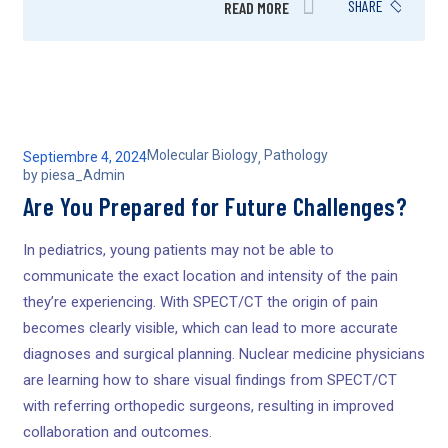
SHARE
READ MORE
Molecular Biology
Pathology
Septiembre 4, 2024
,
by
piesa_Admin
Are You Prepared for Future Challenges?
In pediatrics, young patients may not be able to
communicate the exact location and intensity of the pain
they’re experiencing. With SPECT/CT the origin of pain
becomes clearly visible, which can lead to more accurate
diagnoses and surgical planning. Nuclear medicine physicians
are learning how to share visual findings from SPECT/CT
with referring orthopedic surgeons, resulting in improved
collaboration and outcomes.