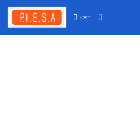
Login
NEWS &
INSIGHTS
We employ latest
research
technology &
company.