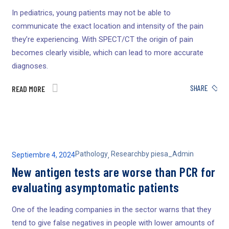
In pediatrics, young patients may not be able to
communicate the exact location and intensity of the pain
they’re experiencing. With SPECT/CT the origin of pain
becomes clearly visible, which can lead to more accurate
diagnoses.
SHARE
READ MORE
Pathology
Research
by
piesa_Admin
Septiembre 4, 2024
,
New antigen tests are worse than PCR for
evaluating asymptomatic patients
One of the leading companies in the sector warns that they
tend to give false negatives in people with lower amounts of