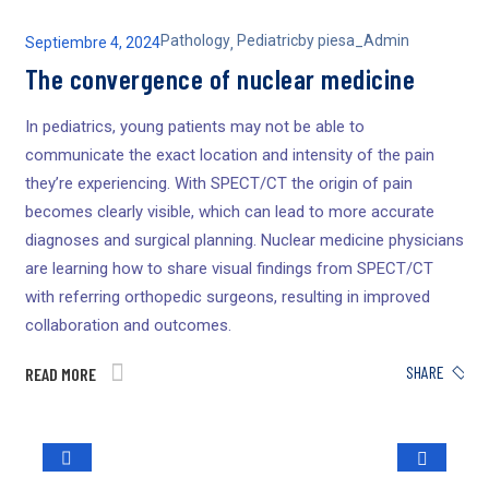
Pathology
Pediatric
by
piesa_Admin
Septiembre 4, 2024
,
The convergence of nuclear medicine
In pediatrics, young patients may not be able to
communicate the exact location and intensity of the pain
they’re experiencing. With SPECT/CT the origin of pain
becomes clearly visible, which can lead to more accurate
diagnoses and surgical planning. Nuclear medicine physicians
are learning how to share visual findings from SPECT/CT
with referring orthopedic surgeons, resulting in improved
collaboration and outcomes.
SHARE
READ MORE