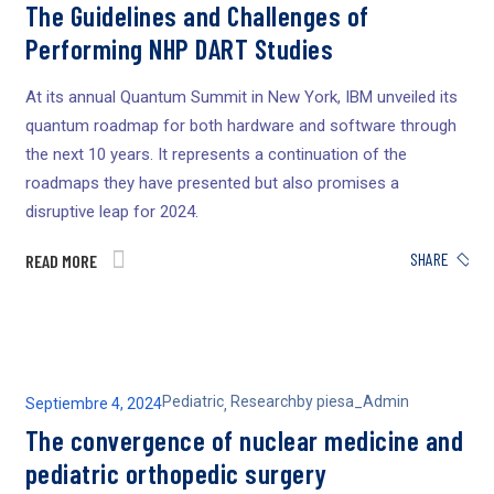
The Guidelines and Challenges of
Performing NHP DART Studies
At its annual Quantum Summit in New York, IBM unveiled its
quantum roadmap for both hardware and software through
the next 10 years. It represents a continuation of the
roadmaps they have presented but also promises a
disruptive leap for 2024.
SHARE
READ MORE
Pediatric
Research
by
piesa_Admin
Septiembre 4, 2024
,
The convergence of nuclear medicine and
pediatric orthopedic surgery