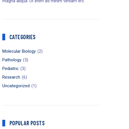
magna aliqua. Ut enim ad minim veniam erc.
CATEGORIES
Molecular Biology
(2)
Pathology
(5)
Pediatric
(3)
Research
(6)
Uncategorized
(1)
POPULAR POSTS