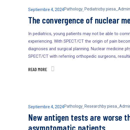
Pathology
Pediatric
by
piesa_Admi
Septiembre 4, 2024
,
The convergence of nuclear me
In pediatrics, young patients may not be able to comm
experiencing. With SPECT/CT the origin of pain becom
diagnoses and surgical planning. Nuclear medicine phy
SPECT/CT with referring orthopedic surgeons, result
READ MORE
Pathology
Research
by
piesa_Admi
Septiembre 4, 2024
,
New antigen tests are worse t
asymptomatic patients