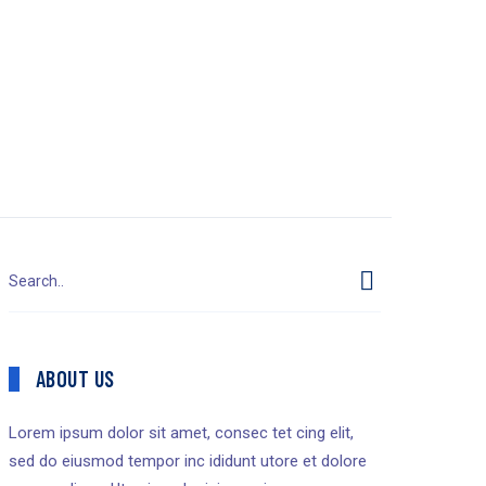
ABOUT US
Lorem ipsum dolor sit amet, consec tet cing elit,
sed do eiusmod tempor inc ididunt utore et dolore