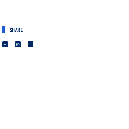
SHARE