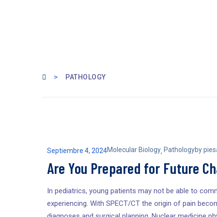
>
PATHOLOGY
Molecular Biology
Pathology
by
pie
Septiembre 4, 2024
,
Are You Prepared for Future C
In pediatrics, young patients may not be able to comm
experiencing. With SPECT/CT the origin of pain becom
diagnoses and surgical planning. Nuclear medicine phy