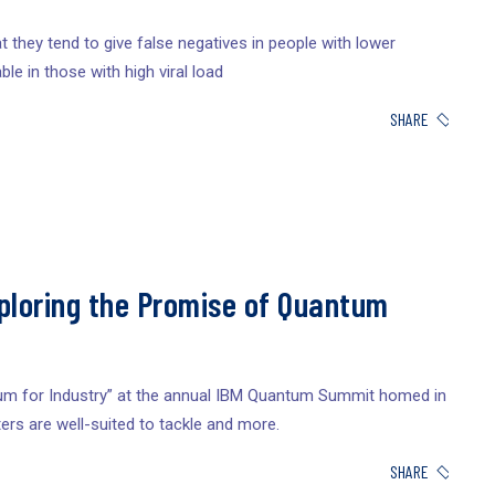
 they tend to give false negatives in people with lower
ble in those with high viral load
SHARE
loring the Promise of Quantum
um for Industry” at the annual IBM Quantum Summit homed in
rs are well-suited to tackle and more.
SHARE