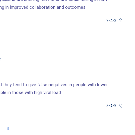
ing in improved collaboration and outcomes.
SHARE
n
 they tend to give false negatives in people with lower
ble in those with high viral load
SHARE