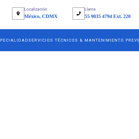
Localización
Llama
México, CDMX
55 9035 4794 Ext. 220
SPECIALIDAD
SERVICIOS TÉCNICOS & MANTENIMIENTO PREV
any.