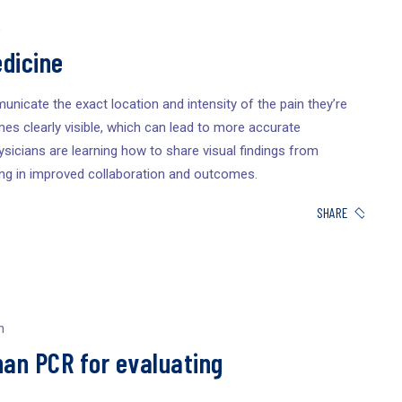
n
dicine
unicate the exact location and intensity of the pain they’re
es clearly visible, which can lead to more accurate
sicians are learning how to share visual findings from
ing in improved collaboration and outcomes.
SHARE
n
han PCR for evaluating