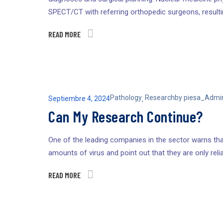
SPECT/CT with referring orthopedic surgeons, result
READ MORE
Pathology
Research
by
piesa_Admi
Septiembre 4, 2024
,
Can My Research Continue?
One of the leading companies in the sector warns that
amounts of virus and point out that they are only relia
READ MORE