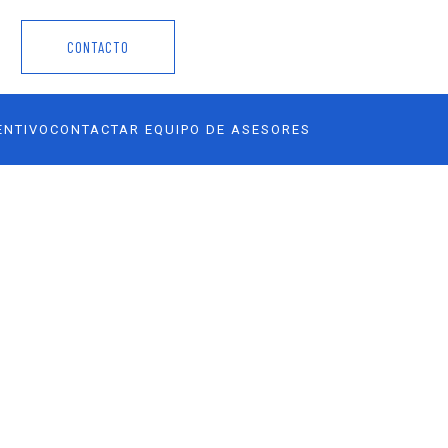
CONTACTO
ENTIVO
CONTACTAR EQUIPO DE ASESORES