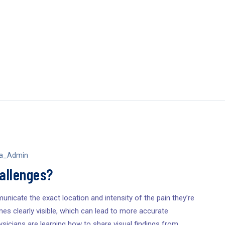
sa_Admin
hallenges?
unicate the exact location and intensity of the pain they’re
es clearly visible, which can lead to more accurate
sicians are learning how to share visual findings from