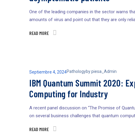
One of the leading companies in the sector warns that
amounts of virus and point out that they are only relia
READ MORE
Pathology
by
piesa_Admin
Septiembre 4, 2024
IBM Quantum Summit 2020: Exp
Computing for Industry
A recent panel discussion on “The Promise of Quant
on several business challenges that quantum compute
READ MORE