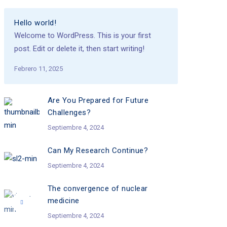
Hello world!
Welcome to WordPress. This is your first
post. Edit or delete it, then start writing!
Febrero 11, 2025
Are You Prepared for Future
Challenges?
Septiembre 4, 2024
Can My Research Continue?
Septiembre 4, 2024
The convergence of nuclear
medicine
Septiembre 4, 2024