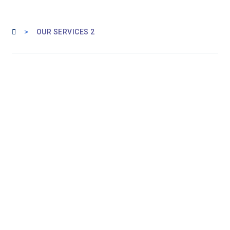
>
OUR SERVICES 2
OUR EXPERTISE FOR YOUR SUCCESS