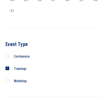
31
Event Type
Conference
Trainings
Workshop