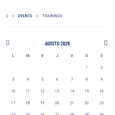
>
>
EVENTS
TRAININGS
AGOSTO 2026
L
M
X
J
V
S
D
1
2
3
4
5
6
7
8
9
10
11
12
13
14
15
16
17
18
19
20
21
22
23
24
25
26
27
28
29
30