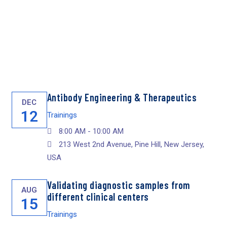
Antibody Engineering & Therapeutics
DEC
12
Trainings
8:00 AM - 10:00 AM
213 West 2nd Avenue, Pine Hill, New Jersey,
USA
Validating diagnostic samples from
AUG
different clinical centers
15
Trainings