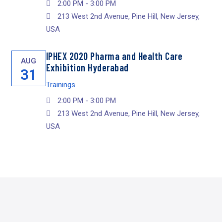
2:00 PM - 3:00 PM
213 West 2nd Avenue, Pine Hill, New Jersey,
USA
IPHEX 2020 Pharma and Health Care
AUG
Exhibition Hyderabad
31
Trainings
2:00 PM - 3:00 PM
213 West 2nd Avenue, Pine Hill, New Jersey,
USA