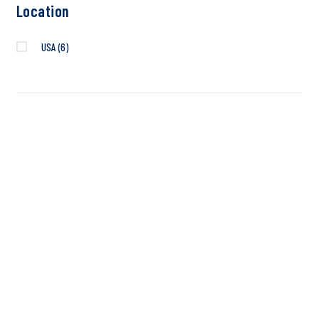
Location
USA
(6)
INTRODUCING THE
NEW VACCINE
DIAGNOSTIC
REGISTER NOW