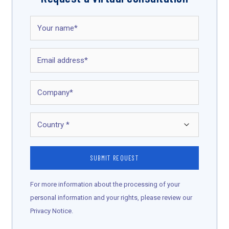
For more information about the processing of your
personal information and your rights, please review our
Privacy Notice.