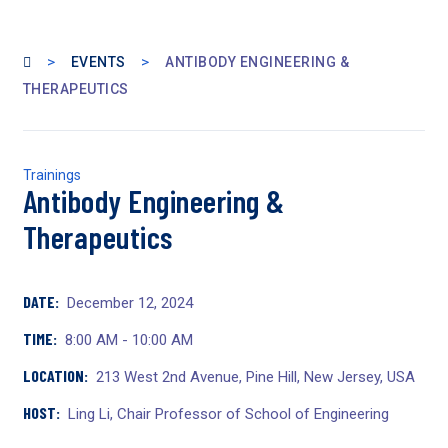
>
>
EVENTS
ANTIBODY ENGINEERING &
THERAPEUTICS
Trainings
Antibody Engineering &
Therapeutics
DATE:
December 12, 2024
TIME:
8:00 AM - 10:00 AM
LOCATION:
213 West 2nd Avenue, Pine Hill, New Jersey, USA
HOST:
Ling Li, Chair Professor of School of Engineering