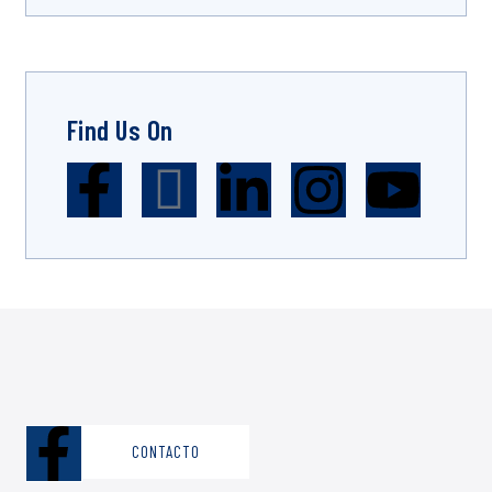
Find Us On
CONTACTO