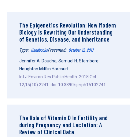
The Epigenetics Revolution: How Modern
Biology Is Rewriting Our Understanding
of Genetics, Disease, and Inheritance
Type:
Presented:
Handbooks
October 12, 2017
Jennifer A. Doudna, Samuel H. Sternberg
Houghton Mifflin Harcourt
Int J Environ Res Public Health. 2018 Oct
12;15(10):2241. doi: 10.3390/ijerph15102241.
The Role of Vitamin D in Fertility and
during Pregnancy and Lactation: A
Review of Clinical Data