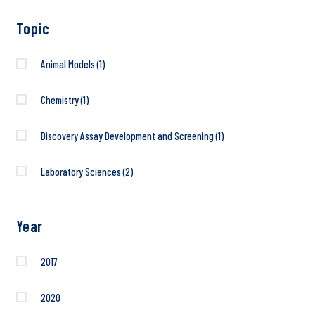
Topic
Animal Models
(1)
Chemistry
(1)
Discovery Assay Development and Screening
(1)
Laboratory Sciences
(2)
Year
2017
2020