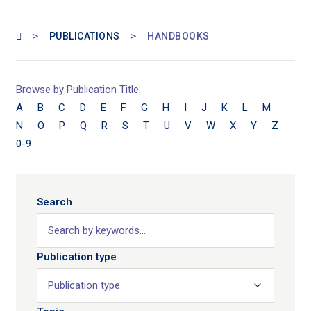
>
>
PUBLICATIONS
HANDBOOKS
Browse by Publication Title:
A
B
C
D
E
F
G
H
I
J
K
L
M
N
O
P
Q
R
S
T
U
V
W
X
Y
Z
0-9
Search
Publication type