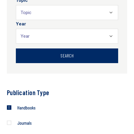
Topic
Year
SEARCH
Publication Type
Handbooks
Journals