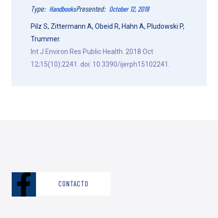
Type:
Presented:
Handbooks
October 12, 2018
Pilz S, Zittermann A, Obeid R, Hahn A, Pludowski P,
Trummer.
Int J Environ Res Public Health. 2018 Oct
12;15(10):2241. doi: 10.3390/ijerph15102241.
CONTACTO