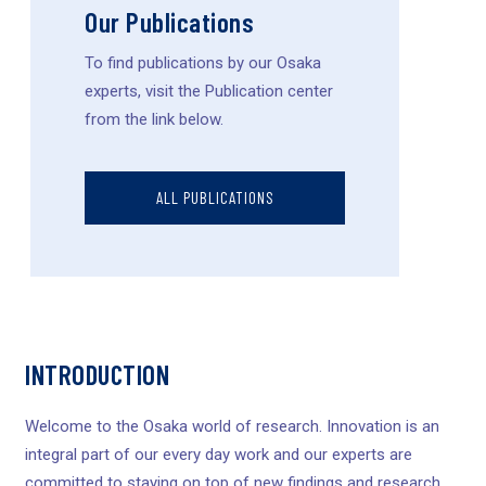
Our Publications
To find publications by our Osaka
experts, visit the Publication center
from the link below.
ALL PUBLICATIONS
INTRODUCTION
Welcome to the Osaka world of research. Innovation is an
integral part of our every day work and our experts are
committed to staying on top of new findings and research