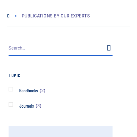
>
PUBLICATIONS BY OUR EXPERTS
TOPIC
Handbooks
(2)
Journals
(3)