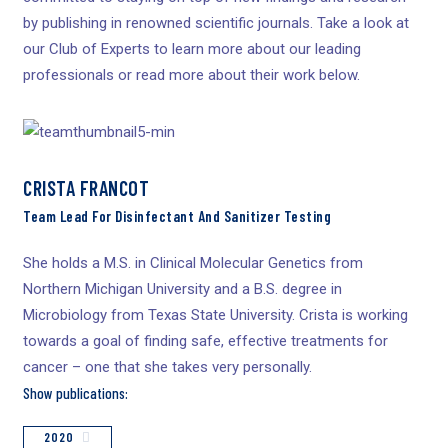
by publishing in renowned scientific journals. Take a look at
our Club of Experts to learn more about our leading
professionals or read more about their work below.
CRISTA FRANCOT
Team Lead For Disinfectant And Sanitizer Testing
She holds a M.S. in Clinical Molecular Genetics from
Northern Michigan University and a B.S. degree in
Microbiology from Texas State University. Crista is working
towards a goal of finding safe, effective treatments for
cancer – one that she takes very personally.
Show publications:
2020