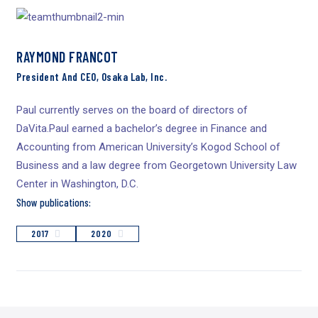
RAYMOND FRANCOT
President And CEO, Osaka Lab, Inc.
Paul currently serves on the board of directors of
DaVita.Paul earned a bachelor’s degree in Finance and
Accounting from American University’s Kogod School of
Business and a law degree from Georgetown University Law
Center in Washington, D.C.
Show publications:
2017
2020