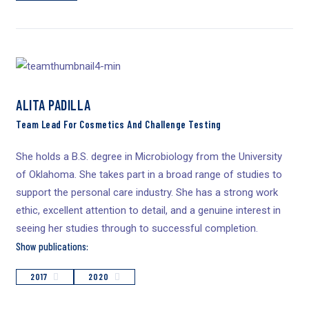
ALITA PADILLA
Team Lead For Cosmetics And Challenge Testing
She holds a B.S. degree in Microbiology from the University
of Oklahoma. She takes part in a broad range of studies to
support the personal care industry. She has a strong work
ethic, excellent attention to detail, and a genuine interest in
seeing her studies through to successful completion.
Show publications:
2017
2020