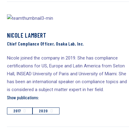
NICOLE LAMBERT
Chief Compliance Officer, Osaka Lab, Inc.
Nicole joined the company in 2019. She has compliance
certifications for US, Europe and Latin America from Seton
Hall, INSEAD University of Paris and University of Miami. She
has been an international speaker on compliance topics and
is considered a subject matter expert in her field.
Show publications:
2017
2020