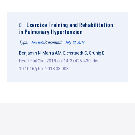
Exercise Training and Rehabilitation
in Pulmonary Hypertension
Type:
Presented:
Journals
July 10, 2017
Benjamin N, Marra AM, Eichstaedt C, Grünig E.
Heart Fail Clin. 2018 Jul;14(3):425-430. doi:
10.1016/j.hfc.2018.03.008.