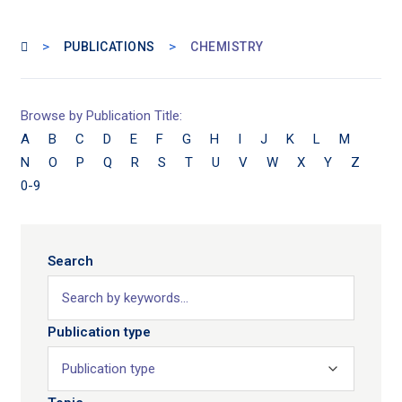
>
>
PUBLICATIONS
CHEMISTRY
Browse by Publication Title:
A
B
C
D
E
F
G
H
I
J
K
L
M
N
O
P
Q
R
S
T
U
V
W
X
Y
Z
0-9
Search
Publication type