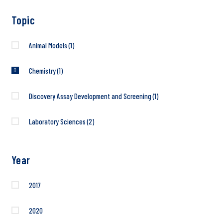
Topic
Animal Models
(1)
Chemistry
(1)
Discovery Assay Development and Screening
(1)
Laboratory Sciences
(2)
Year
2017
2020