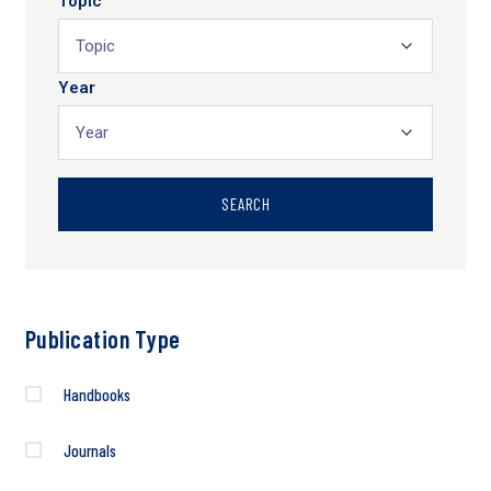
Topic
Year
SEARCH
Publication Type
Handbooks
Journals