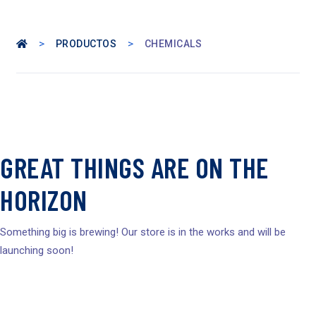
>
>
PRODUCTOS
CHEMICALS
GREAT THINGS ARE ON THE
HORIZON
Something big is brewing! Our store is in the works and will be
launching soon!